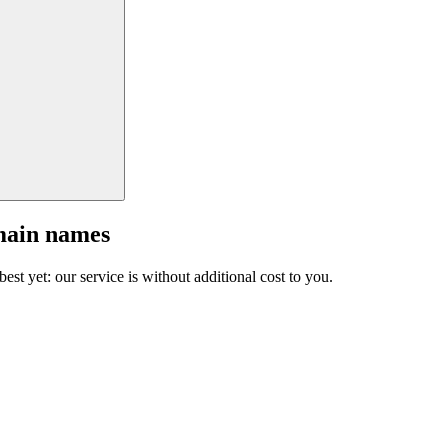
main names
est yet: our service is without additional cost to you.