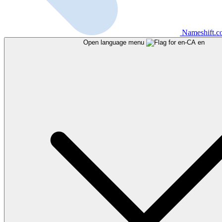
Nameshift.
Open language menu
en