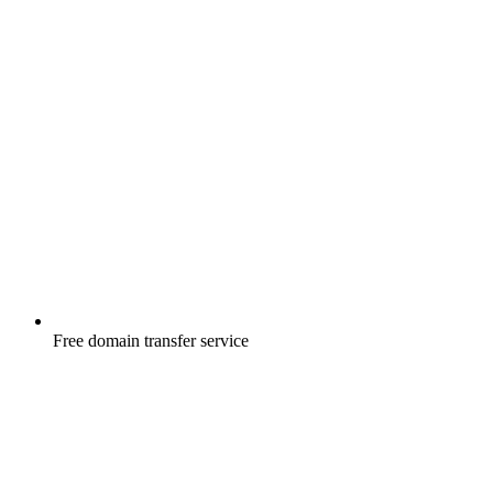
Free
domain transfer service