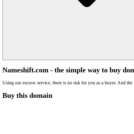
Nameshift.com - the simple way to buy do
Using our escrow service, there is no risk for you as a buyer. And the b
Buy this domain